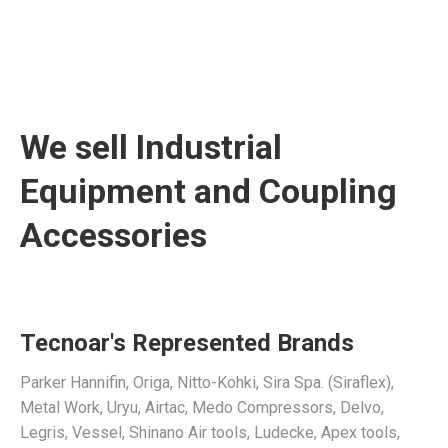
We sell Industrial
Equipment and Coupling
Accessories
Tecnoar's Represented Brands
Parker Hannifin, Origa, Nitto-Kohki, Sira Spa. (Siraflex),
Metal Work, Uryu, Airtac, Medo Compressors, Delvo,
Legris, Vessel, Shinano Air tools, Ludecke, Apex tools,